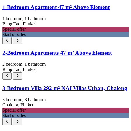
1-Bedroom Apartment 47 m² Above Element
1 bedroom, 1 bathroom
Bang Tao, Phuket
Special offer
Start of sales
2-Bedroom Apartments 47 m² Above Element
2 bedroom, 1 bathroom
Bang Tao, Phuket
3-Bedroom Villa 292 m² NAI Villas Urban, Chalong
3 bedroom, 3 bathroom
Chalong, Phuket
Special offer
Start of sales