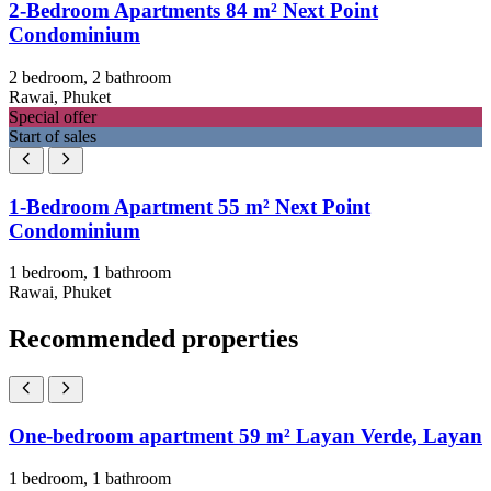
2-Bedroom Apartments 84 m² Next Point
Condominium
2 bedroom, 2 bathroom
Rawai, Phuket
Special offer
Start of sales
1-Bedroom Apartment 55 m² Next Point
Condominium
1 bedroom, 1 bathroom
Rawai, Phuket
Recommended properties
One-bedroom apartment 59 m² Layan Verde, Layan
1 bedroom, 1 bathroom