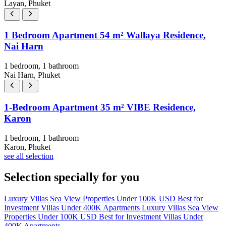
Layan, Phuket
1 Bedroom Apartment 54 m² Wallaya Residence,
Nai Harn
1 bedroom, 1 bathroom
Nai Harn, Phuket
1-Bedroom Apartment 35 m² VIBE Residence,
Karon
1 bedroom, 1 bathroom
Karon, Phuket
see all selection
Selection specially for you
Luxury Villas
Sea View Properties
Under 100K USD
Best for
Investment
Villas Under 400K
Apartments
Luxury Villas
Sea View
Properties
Under 100K USD
Best for Investment
Villas Under
400K
Apartments