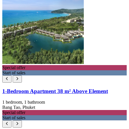
Special offer
Start of sales
1-Bedroom Apartment 38 m² Above Element
1 bedroom, 1 bathroom
Bang Tao, Phuket
Special offer
Start of sales