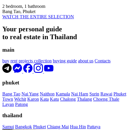
2 bedroom, 1 bathroom
Bang Tao, Phuket
WATCH THE ENTIRE SELECTION
Your personal guide
to real estate in Thailand
main
buy
rent
projects collection
buying guide
about us
Contacts
phuket
Bang Tao
Nai Yang
Naithon
Kamala
Nai Harn
Surin
Rawai
Phuket
Town
Wichit
Karon
Kata
Katu
Chalong
Thalang
Choeng Thale
Layan
Patong
thailand
Samui
Bangkok
Phuket
Chiang Mai
Hua Hin
Pattaya