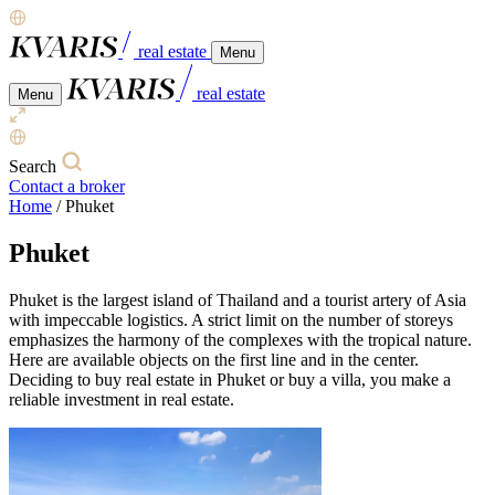
real estate
Menu
real estate
Menu
Search
Contact a broker
Home
/
Phuket
Phuket
Phuket is the largest island of Thailand and a tourist artery of Asia
with impeccable logistics. A strict limit on the number of storeys
emphasizes the harmony of the complexes with the tropical nature.
Here are available objects on the first line and in the center.
Deciding to buy real estate in Phuket or buy a villa, you make a
reliable investment in real estate.