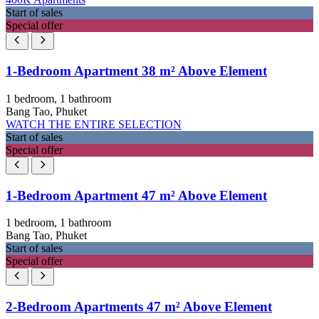
Start of sales
Special offer
1-Bedroom Apartment 38 m² Above Element
1 bedroom, 1 bathroom
Bang Tao, Phuket
WATCH THE ENTIRE SELECTION
Start of sales
Special offer
1-Bedroom Apartment 47 m² Above Element
1 bedroom, 1 bathroom
Bang Tao, Phuket
Start of sales
Special offer
2-Bedroom Apartments 47 m² Above Element