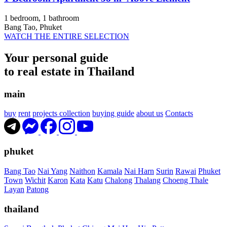
1 bedroom, 1 bathroom
Bang Tao, Phuket
WATCH THE ENTIRE SELECTION
Your personal guide
to real estate in Thailand
main
buy
rent
projects collection
buying guide
about us
Contacts
phuket
Bang Tao
Nai Yang
Naithon
Kamala
Nai Harn
Surin
Rawai
Phuket
Town
Wichit
Karon
Kata
Katu
Chalong
Thalang
Choeng Thale
Layan
Patong
thailand