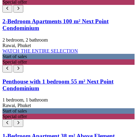
Special offer
2-Bedroom Apartments 100 m² Next Point
Condominium
2 bedroom, 2 bathroom
Rawai, Phuket
WATCH THE ENTIRE SELECTION
Start of sales
Special offer
Penthouse with 1 bedroom 55 m² Next Point
Condominium
1 bedroom, 1 bathroom
Rawai, Phuket
Start of sales
Special offer
1-Bedroom Apartment 38 m² Above Element