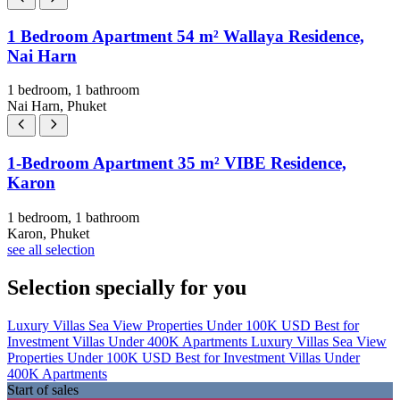
1 Bedroom Apartment 54 m² Wallaya Residence,
Nai Harn
1 bedroom, 1 bathroom
Nai Harn, Phuket
1-Bedroom Apartment 35 m² VIBE Residence,
Karon
1 bedroom, 1 bathroom
Karon, Phuket
see all selection
Selection specially for you
Luxury Villas
Sea View Properties
Under 100K USD
Best for
Investment
Villas Under 400K
Apartments
Luxury Villas
Sea View
Properties
Under 100K USD
Best for Investment
Villas Under
400K
Apartments
Start of sales