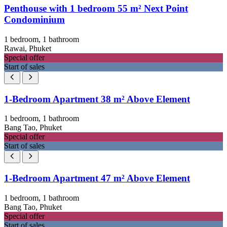
Penthouse with 1 bedroom 55 m² Next Point
Condominium
1 bedroom, 1 bathroom
Rawai, Phuket
Special offer
Start of sales
1-Bedroom Apartment 38 m² Above Element
1 bedroom, 1 bathroom
Bang Tao, Phuket
Special offer
Start of sales
1-Bedroom Apartment 47 m² Above Element
1 bedroom, 1 bathroom
Bang Tao, Phuket
Special offer
Start of sales