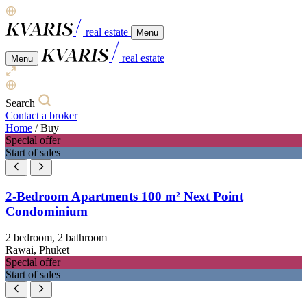
real estate
Menu
real estate
Menu
Search
Contact a broker
Home
/
Buy
Special offer
Start of sales
2-Bedroom Apartments 100 m² Next Point
Condominium
2 bedroom, 2 bathroom
Rawai, Phuket
Special offer
Start of sales