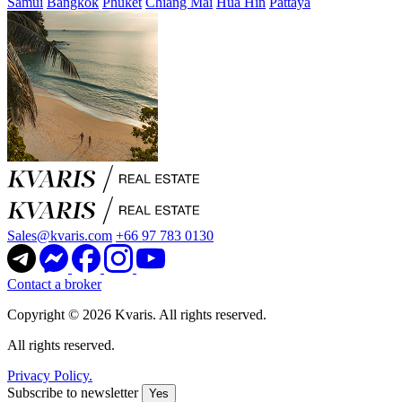
Samui
Bangkok
Phuket
Chiang Mai
Hua Hin
Pattaya
Sales@kvaris.com
+66 97 783 0130
Contact a broker
Copyright © 2026 Kvaris. All rights reserved.
All rights reserved.
Privacy Policy.
Subscribe to newsletter
Yes