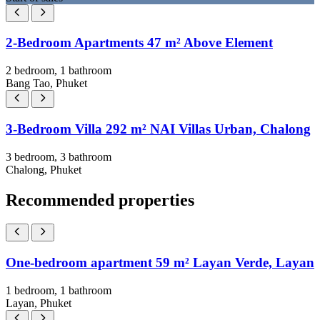
2-Bedroom Apartments 47 m² Above Element
2 bedroom, 1 bathroom
Bang Tao, Phuket
3-Bedroom Villa 292 m² NAI Villas Urban, Chalong
3 bedroom, 3 bathroom
Chalong, Phuket
Recommended properties
One-bedroom apartment 59 m² Layan Verde, Layan
1 bedroom, 1 bathroom
Layan, Phuket